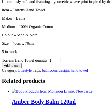
Luxuriously soft, and featuring a geometric weave print inspired by th
Item – Torrens Hand Towel
Maker – Baina
Medium – 100% Organic Cotton
Colour – Sand & Noir
Size – 40cm x 70cm
5 in stock
Torrens Hand Towel quantity
Add to cart
Category:
Lifestyle
Tags:
bathroom
,
design
,
hand towel
Related products
Amber Body Balm 120ml