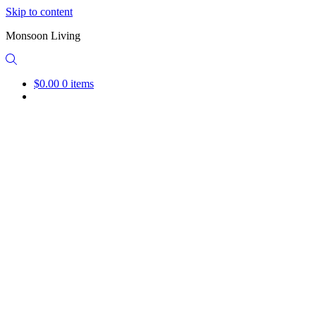
Skip to content
Monsoon Living
$0.00
0 items