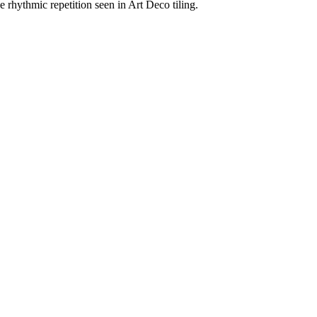
e rhythmic repetition seen in Art Deco tiling.