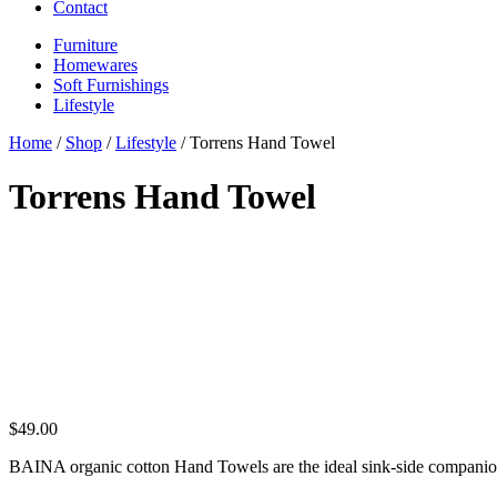
Contact
Furniture
Homewares
Soft Furnishings
Lifestyle
Home
/
Shop
/
Lifestyle
/ Torrens Hand Towel
Torrens Hand Towel
$
49.00
BAINA organic cotton Hand Towels are the ideal sink-side companion.