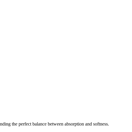
nding the perfect balance between absorption and softness.