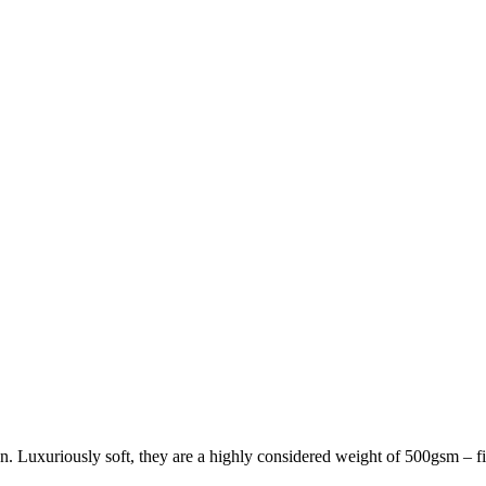
 Luxuriously soft, they are a highly considered weight of 500gsm – fi