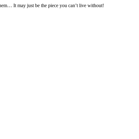
hem… It may just be the piece you can’t live without!