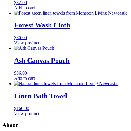
$
32.00
Add to cart
Forest Wash Cloth
$
30.00
View product
Ash Canvas Pouch
$
36.00
Add to cart
Linen Bath Towel
$
160.00
View product
About