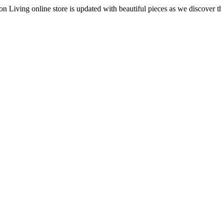
 Living online store is updated with beautiful pieces as we discover t