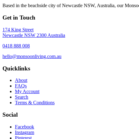
Based in the beachside city of Newcastle NSW, Australia, our Monsoon
Get in Touch
174 King Street
Newcastle NSW 2300 Australia
0418 888 008
hello@monsoonliving.com.au
Quicklinks
About
FAQs
My Account
Search
Terms & Conditions
Social
Facebook
Instagram
Pinterest