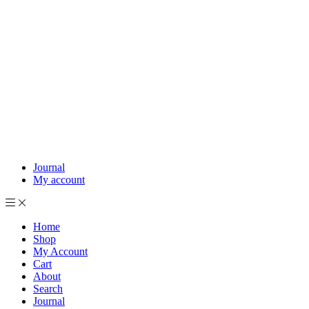
Journal
My account
Home
Shop
My Account
Cart
About
Search
Journal