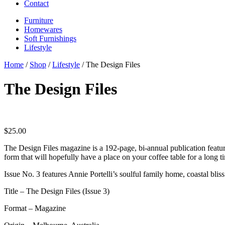
Contact
Furniture
Homewares
Soft Furnishings
Lifestyle
Home
/
Shop
/
Lifestyle
/ The Design Files
The Design Files
$
25.00
The Design Files magazine is a 192-page, bi-annual publication featuri
form that will hopefully have a place on your coffee table for a long 
Issue No. 3 features Annie Portelli’s soulful family home, coastal b
Title – The Design Files (Issue 3)
Format – Magazine