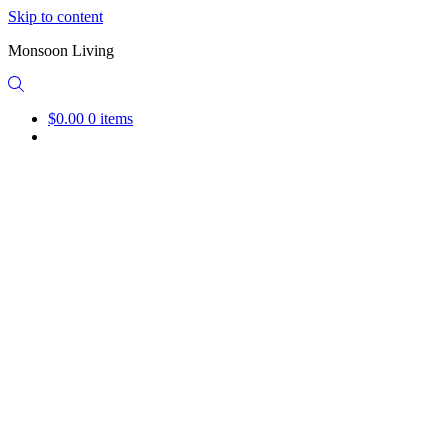
Skip to content
Monsoon Living
$0.00
0 items