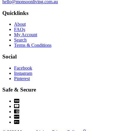
hello@monsoonliving.com.au
Quicklinks
About
FAQs
My Account
Search
Terms & Conditions
Social
Facebook
Instagram
Pinterest
Safe & Secure