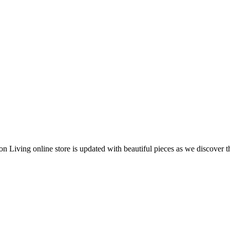
 Living online store is updated with beautiful pieces as we discover t