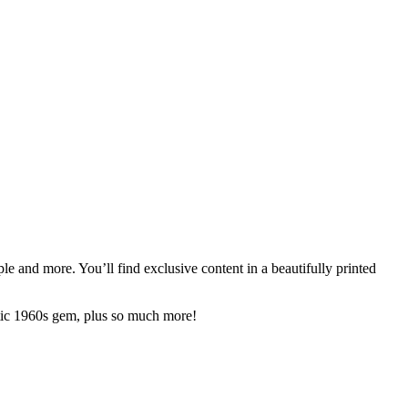
e and more. You’ll find exclusive content in a beautifully printed
ctic 1960s gem, plus so much more!