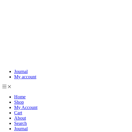
Journal
My account
Home
Shop
My Account
Cart
About
Search
Journal