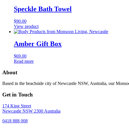
Speckle Bath Towel
$
90.00
View product
Amber Gift Box
$
69.00
Read more
About
Based in the beachside city of Newcastle NSW, Australia, our Monsoon
Get in Touch
174 King Street
Newcastle NSW 2300 Australia
0418 888 008