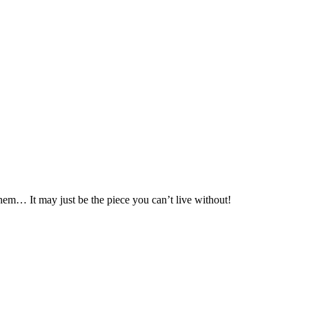
hem… It may just be the piece you can’t live without!