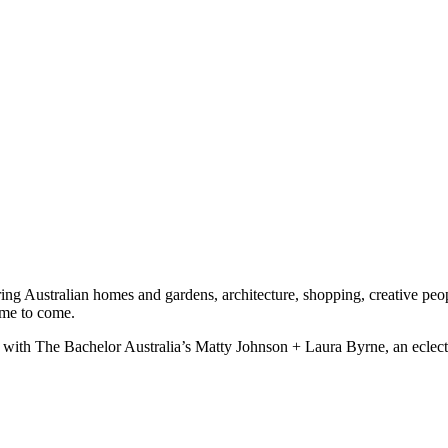
ng Australian homes and gardens, architecture, shopping, creative peopl
time to come.
liss with The Bachelor Australia’s Matty Johnson + Laura Byrne, an ecle