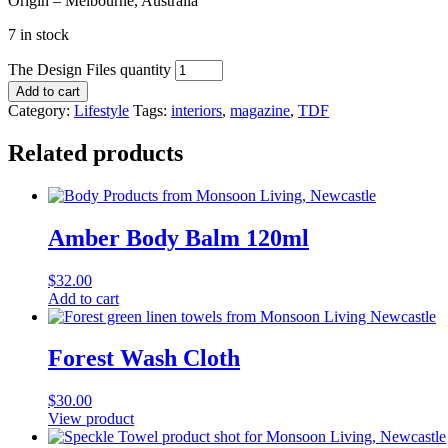
Origin – Melbourne, Australia
7 in stock
The Design Files quantity
Add to cart
Category:
Lifestyle
Tags:
interiors
,
magazine
,
TDF
Related products
Amber Body Balm 120ml
$
32.00
Add to cart
Forest Wash Cloth
$
30.00
View product