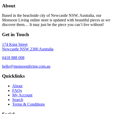
About
Based in the beachside city of Newcastle NSW, Australia, our
Monsoon Living online store is updated with beautiful pieces as we
discover them… It may just be the piece you can’t live without!
Get in Touch
174 King Street
Newcastle NSW 2300 Australia
0418 888 008
hello@monsoonliving.com.au
Quicklinks
About
FAQs
My Account
Search
Terms & Conditions