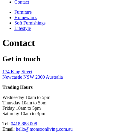
Contact
Furniture
Homewares
Soft Furnishings
Lifestyle
Contact
Get in touch
174 King Street
Newcastle NSW 2300 Australia
Trading Hours
Wednesday 10am to 5pm
Thursday 10am to 5pm
Friday 10am to 5pm
Saturday 10am to 3pm
Tel:
0418 888 008
Email:
hello@monsoonliving.com.au