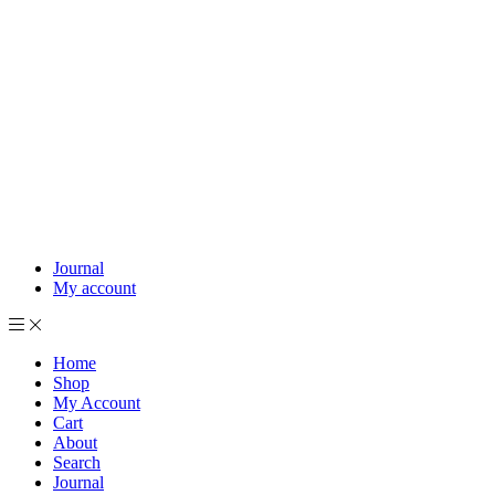
Journal
My account
Home
Shop
My Account
Cart
About
Search
Journal