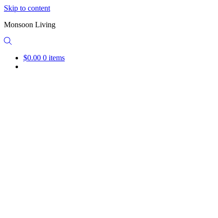
Skip to content
Monsoon Living
$0.00
0 items