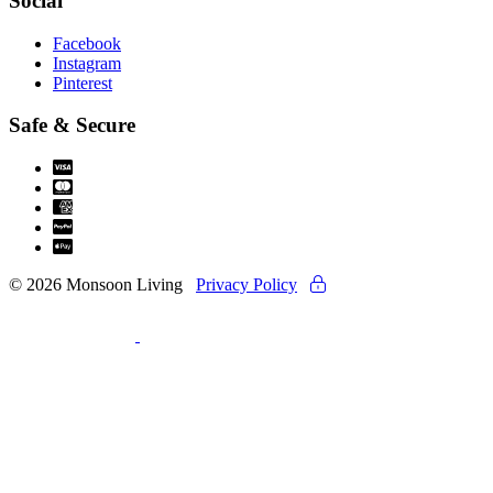
Social
Facebook
Instagram
Pinterest
Safe & Secure
© 2026 Monsoon Living
Privacy Policy