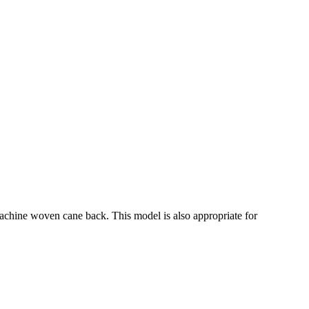
machine woven cane back. This model is also appropriate for