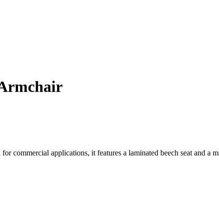
 Armchair
for commercial applications, it features a laminated beech seat and a 