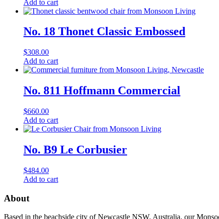
Add to cart
No. 18 Thonet Classic Embossed
$
308.00
Add to cart
No. 811 Hoffmann Commercial
$
660.00
Add to cart
No. B9 Le Corbusier
$
484.00
Add to cart
About
Based in the beachside city of Newcastle NSW, Australia, our Monsoon