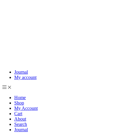
Journal
My account
Home
Shop
My Account
Cart
About
Search
Journal