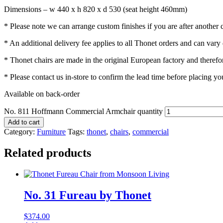
Dimensions – w 440 x h 820 x d 530 (seat height 460mm)
* Please note we can arrange custom finishes if you are after another co
* An additional delivery fee applies to all Thonet orders and can vary
* Thonet chairs are made in the original European factory and therefor
* Please contact us in-store to confirm the lead time before placing yo
Available on back-order
No. 811 Hoffmann Commercial Armchair quantity
Add to cart
Category:
Furniture
Tags:
thonet
,
chairs
,
commercial
Related products
No. 31 Fureau by Thonet
$
374.00