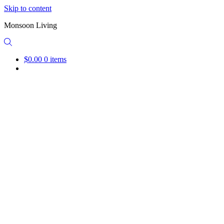
Skip to content
Monsoon Living
$0.00
0 items