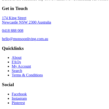
Get in Touch
174 King Street
Newcastle NSW 2300 Australia
0418 888 008
hello@monsoonliving.com.au
Quicklinks
About
FAQs
My Account
Search
Terms & Conditions
Social
Facebook
Instagram
Pinterest