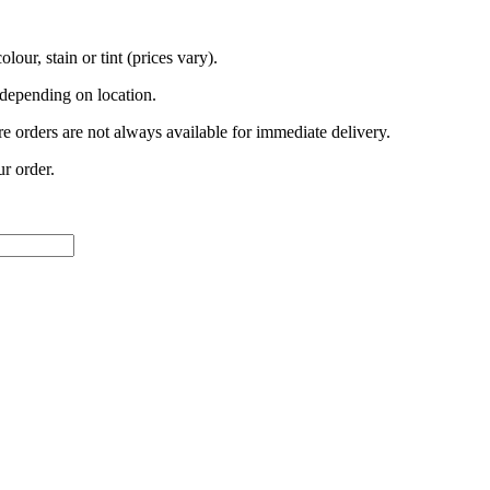
lour, stain or tint (prices vary).
 depending on location.
e orders are not always available for immediate delivery.
ur order.