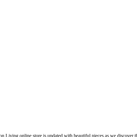
 Living online store is updated with beautiful pieces as we discover t