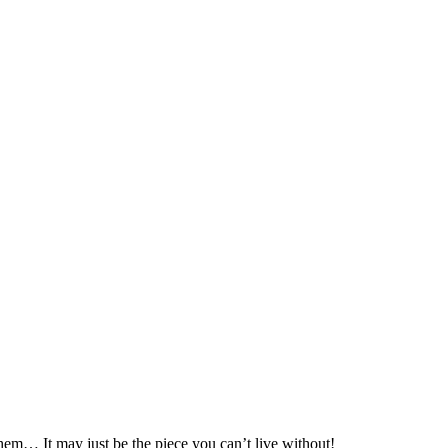
hem… It may just be the piece you can’t live without!