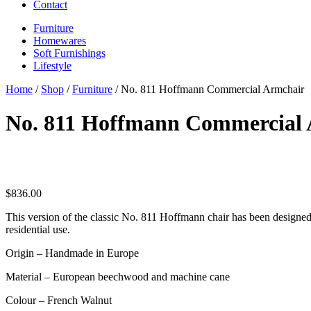
Contact
Furniture
Homewares
Soft Furnishings
Lifestyle
Home
/
Shop
/
Furniture
/ No. 811 Hoffmann Commercial Armchair
No. 811 Hoffmann Commercial
$
836.00
This version of the classic No. 811 Hoffmann chair has been designed 
residential use.
Origin – Handmade in Europe
Material – European beechwood and machine cane
Colour – French Walnut