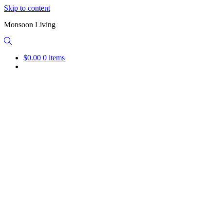
Skip to content
Monsoon Living
$0.00
0 items