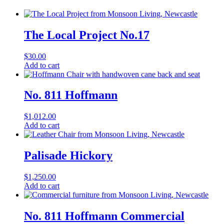
The Local Project No.17
$
30.00
Add to cart
No. 811 Hoffmann
$
1,012.00
Add to cart
Palisade Hickory
$
1,250.00
Add to cart
No. 811 Hoffmann Commercial