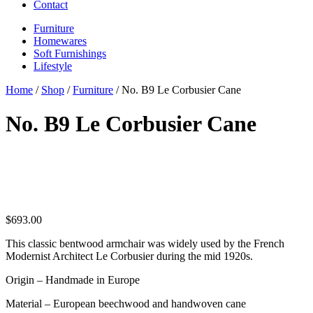
Contact
Furniture
Homewares
Soft Furnishings
Lifestyle
Home
/
Shop
/
Furniture
/ No. B9 Le Corbusier Cane
No. B9 Le Corbusier Cane
$
693.00
This classic bentwood armchair was widely used by the French
Modernist Architect Le Corbusier during the mid 1920s.
Origin – Handmade in Europe
Material – European beechwood and handwoven cane