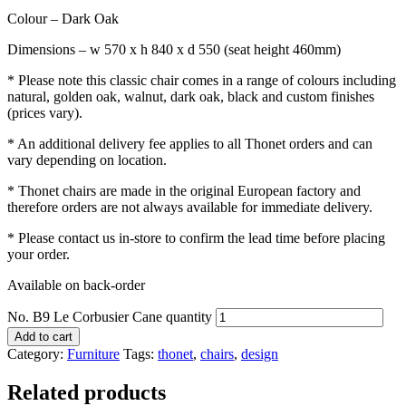
Colour – Dark Oak
Dimensions – w 570 x h 840 x d 550 (seat height 460mm)
* Please note this classic chair comes in a range of colours including
natural, golden oak, walnut, dark oak, black and custom finishes
(prices vary).
* An additional delivery fee applies to all Thonet orders and can
vary depending on location.
* Thonet chairs are made in the original European factory and
therefore orders are not always available for immediate delivery.
* Please contact us in-store to confirm the lead time before placing
your order.
Available on back-order
No. B9 Le Corbusier Cane quantity
Add to cart
Category:
Furniture
Tags:
thonet
,
chairs
,
design
Related products