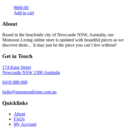
$
660.00
Add to cart
About
Based in the beachside city of Newcastle NSW, Australia, our
Monsoon Living online store is updated with beautiful pieces as we
discover them… It may just be the piece you can’t live without!
Get in Touch
174 King Street
Newcastle NSW 2300 Australia
0418 888 008
hello@monsoonliving.com.au
Quicklinks
About
FAQs
My Account