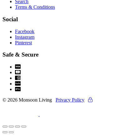
Search
Terms & Conditions
Social
Facebook
Instagram
Pinterest
Safe & Secure
© 2026 Monsoon Living
Privacy Policy