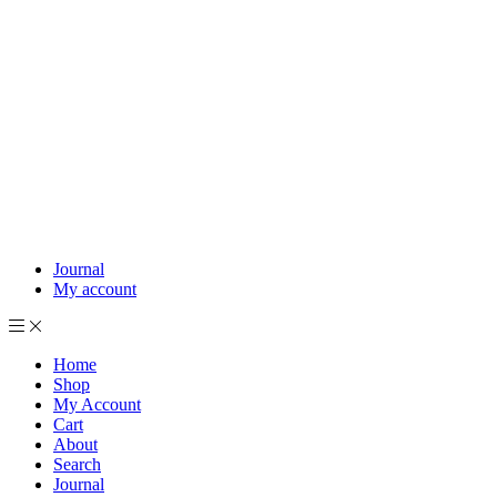
Journal
My account
Home
Shop
My Account
Cart
About
Search
Journal