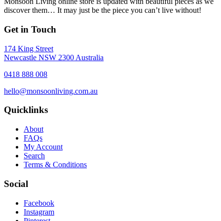
Monsoon Living online store is updated with beautiful pieces as we
discover them… It may just be the piece you can’t live without!
Get in Touch
174 King Street
Newcastle NSW 2300 Australia
0418 888 008
hello@monsoonliving.com.au
Quicklinks
About
FAQs
My Account
Search
Terms & Conditions
Social
Facebook
Instagram
Pinterest