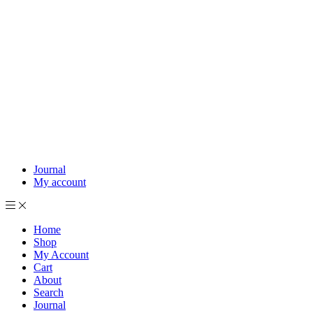
Journal
My account
Home
Shop
My Account
Cart
About
Search
Journal