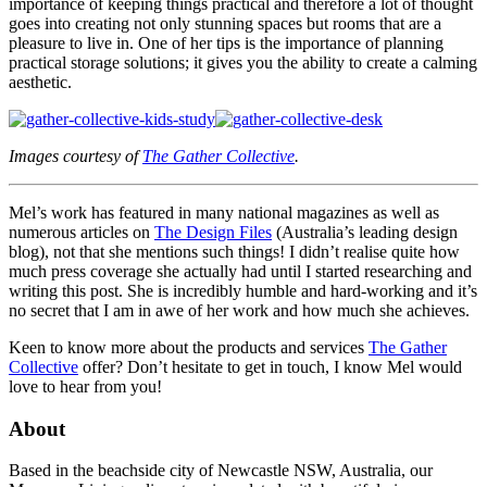
importance of keeping things practical and therefore a lot of thought
goes into creating not only stunning spaces but rooms that are a
pleasure to live in. One of her tips is the importance of planning
practical storage solutions; it gives you the ability to create a calming
aesthetic.
Images courtesy of
The Gather Collective
.
Mel’s work has featured in many national magazines as well as
numerous articles on
The Design Files
(Australia’s leading design
blog), not that she mentions such things! I didn’t realise quite how
much press coverage she actually had until I started researching and
writing this post. She is incredibly humble and hard-working and it’s
no secret that I am in awe of her work and how much she achieves.
Keen to know more about the products and services
The Gather
Collective
offer? Don’t hesitate to get in touch, I know Mel would
love to hear from you!
About
Based in the beachside city of Newcastle NSW, Australia, our