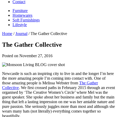
Contact
Furniture
Homewares
Soft Furnishings
Lifestyle
Home
/
Journal
/ The Gather Collective
The Gather Collective
Posted on
November 27, 2016
Newcastle is such an inspiring city to live in and the longer I’m here
the more amazing people I’m coming into contact with. One of
those amazing people is Melissa Webster from
The Gather
Collective
. We first crossed paths in February 2015 through an event
organised by ‘The Creative Women’s Circle’ where Mel was the
guest speaker. She spoke about her business and family but the main
thing that left a lasting impression on me was her amiable nature and
pure passion. She seriously juggles more than most and although she
wears many hats (not literally) everything comes together so
beautifully.