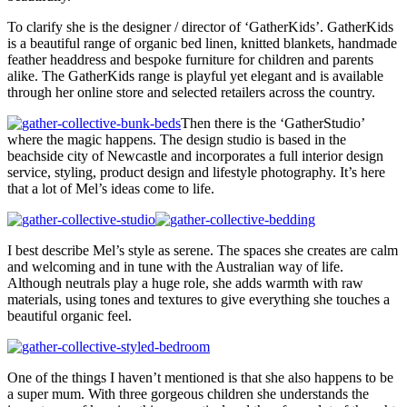
To clarify she is the designer / director of ‘GatherKids’. GatherKids
is a beautiful range of organic bed linen, knitted blankets, handmade
feather headdress and bespoke furniture for children and parents
alike. The GatherKids range is playful yet elegant and is available
through her online store and selected retailers across the country.
Then there is the ‘GatherStudio’
where the magic happens. The design studio is based in the
beachside city of Newcastle and incorporates a full interior design
service, styling, product design and lifestyle photography. It’s here
that a lot of Mel’s ideas come to life.
I best describe Mel’s style as serene. The spaces she creates are calm
and welcoming and in tune with the Australian way of life.
Although neutrals play a huge role, she adds warmth with raw
materials, using tones and textures to give everything she touches a
beautiful organic feel.
One of the things I haven’t mentioned is that she also happens to be
a super mum. With three gorgeous children she understands the