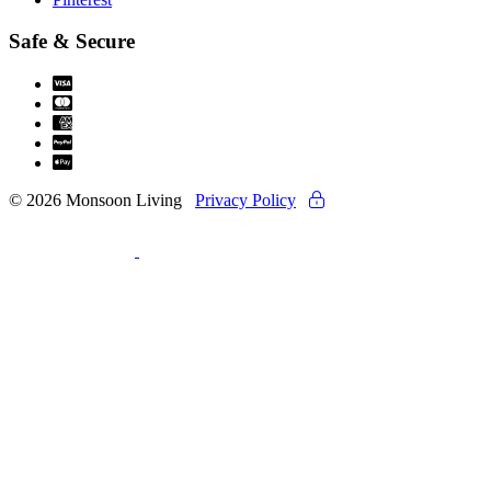
Safe & Secure
© 2026 Monsoon Living
Privacy Policy