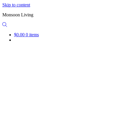
Skip to content
Monsoon Living
$0.00
0 items