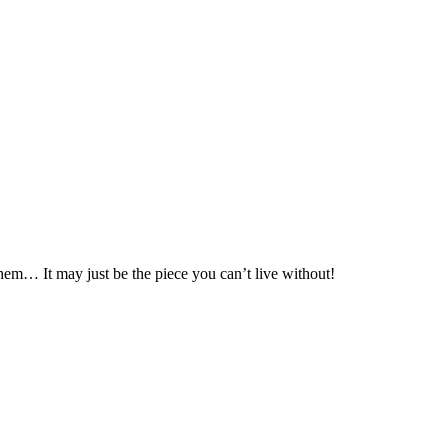
hem… It may just be the piece you can’t live without!