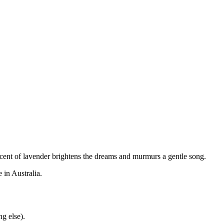
he scent of lavender brightens the dreams and murmurs a gentle song.
 in Australia.
g else).