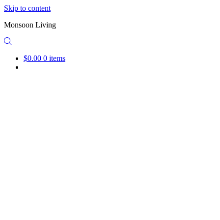
Skip to content
Monsoon Living
$0.00
0 items