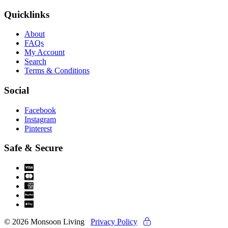
Quicklinks
About
FAQs
My Account
Search
Terms & Conditions
Social
Facebook
Instagram
Pinterest
Safe & Secure
© 2026 Monsoon Living
Privacy Policy