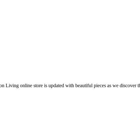
 Living online store is updated with beautiful pieces as we discover t