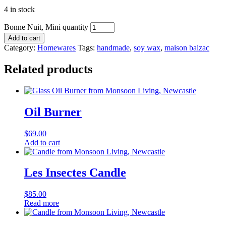
4 in stock
Bonne Nuit, Mini quantity
Add to cart
Category:
Homewares
Tags:
handmade
,
soy wax
,
maison balzac
Related products
Oil Burner
$
69.00
Add to cart
Les Insectes Candle
$
85.00
Read more