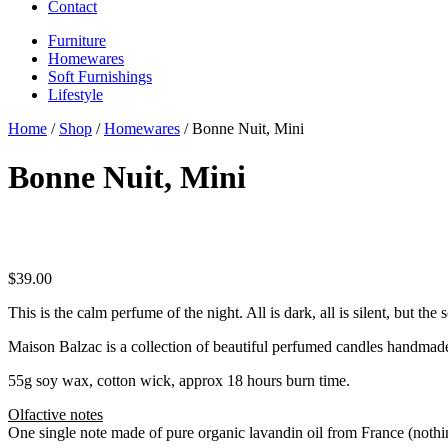
Contact
Furniture
Homewares
Soft Furnishings
Lifestyle
Home
/
Shop
/
Homewares
/ Bonne Nuit, Mini
Bonne Nuit, Mini
$
39.00
This is the calm perfume of the night. All is dark, all is silent, but t
Maison Balzac is a collection of beautiful perfumed candles handmade
55g soy wax, cotton wick, approx 18 hours burn time.
Olfactive notes
One single note made of pure organic lavandin oil from France (nothin