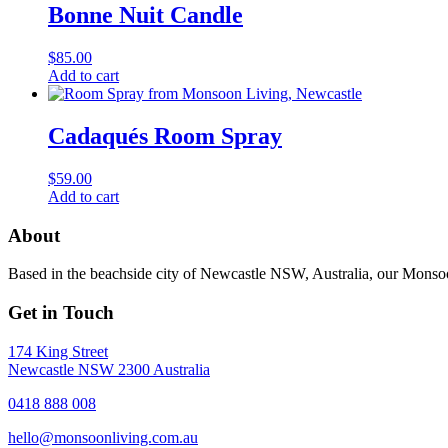
Bonne Nuit Candle
$
85.00
Add to cart
Cadaqués Room Spray
$
59.00
Add to cart
About
Based in the beachside city of Newcastle NSW, Australia, our Monsoon
Get in Touch
174 King Street
Newcastle NSW 2300 Australia
0418 888 008
hello@monsoonliving.com.au