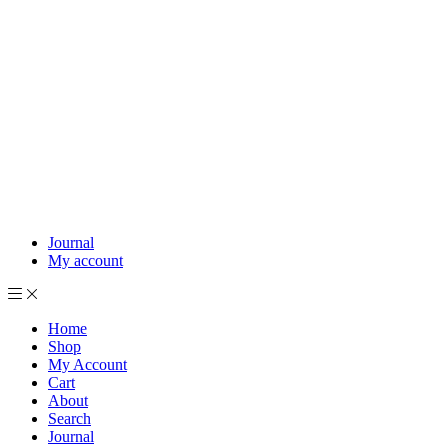
Journal
My account
Home
Shop
My Account
Cart
About
Search
Journal