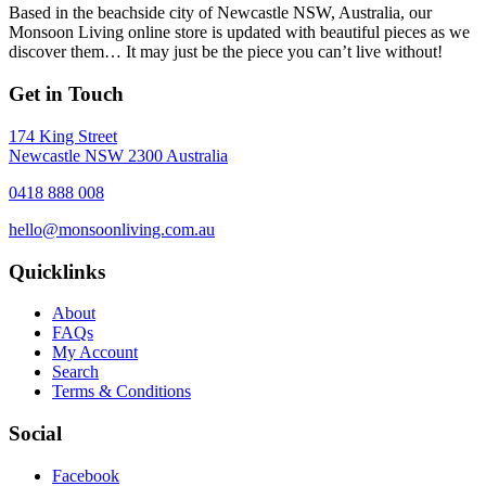
Based in the beachside city of Newcastle NSW, Australia, our
Monsoon Living online store is updated with beautiful pieces as we
discover them… It may just be the piece you can’t live without!
Get in Touch
174 King Street
Newcastle NSW 2300 Australia
0418 888 008
hello@monsoonliving.com.au
Quicklinks
About
FAQs
My Account
Search
Terms & Conditions
Social
Facebook