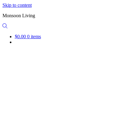
Skip to content
Monsoon Living
$0.00
0 items