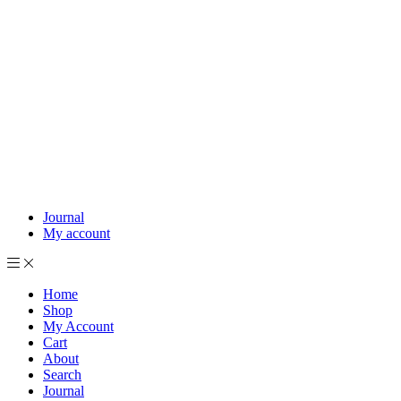
Journal
My account
Home
Shop
My Account
Cart
About
Search
Journal