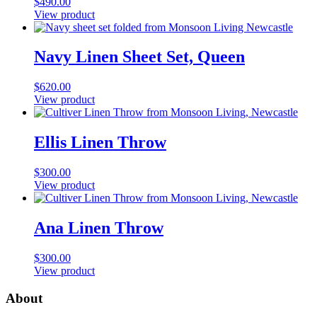
$
490.00
View product
Navy Linen Sheet Set, Queen
$
620.00
View product
Ellis Linen Throw
$
300.00
View product
Ana Linen Throw
$
300.00
View product
About