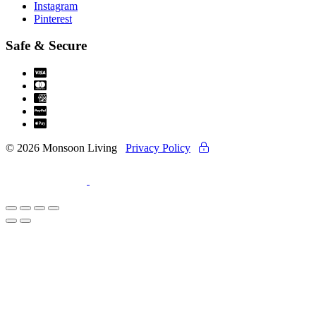
Instagram
Pinterest
Safe & Secure
© 2026 Monsoon Living
Privacy Policy