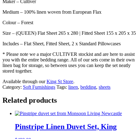
Maker – Cultiver
Medium – 100% linen woven from European Flax
Colour – Forest
Size – (QUEEN) Flat Sheet 265 x 280 | Fitted Sheet 155 x 205 x 35
Includes – Flat Sheet, Fitted Sheet, 2 x Standard Pillowcases
* Please note we a major CULTIVER stockist and are here to assist
you with the entire bedding range. All of our sets come in their own
linen bag for storage, so between uses you can keep the set neatly
stored together.
Available through our
King St Store
.
Category:
Soft Furnishings
Tags:
linen
,
bedding
,
sheets
Related products
Pinstripe Linen Duvet Set, King