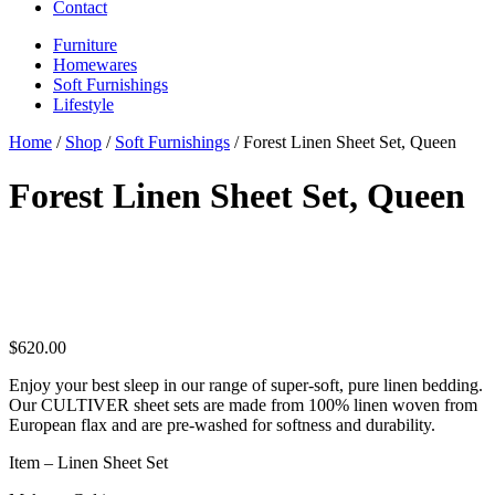
Contact
Furniture
Homewares
Soft Furnishings
Lifestyle
Home
/
Shop
/
Soft Furnishings
/ Forest Linen Sheet Set, Queen
Forest Linen Sheet Set, Queen
$
620.00
Enjoy your best sleep in our range of super-soft, pure linen bedding.
Our CULTIVER sheet sets are made from 100% linen woven from
European flax and are pre-washed for softness and durability.
Item – Linen Sheet Set